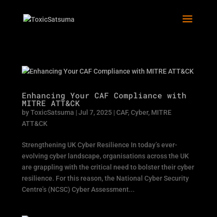
Enhancing Your CAF Compliance with
MITRE ATT&CK
by
ToxicSatsuma
|
Jul 7, 2025
|
CAF
,
Cyber
,
MITRE
ATT&CK
Strengthening UK Cyber Resilience In today’s ever-
evolving cyber landscape, organisations across the UK
are grappling with the critical need to bolster their cyber
resilience. For this reason, the National Cyber Security
Centre’s (NCSC) Cyber Assessment...