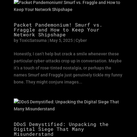
Packet Pandemonium! Smurf vs.
Fraggle and How to Keep Your
Network Shipshape
by
ToxicSatsuma
|
May 5, 2025
|
Cyber
Honestly, I can’t help but crack a smile whenever these
particular cyber-attacks crop up in conversation. Maybe
it’s a touch of rose-tinted nostalgia, or perhaps the
names Smurf and Fraggle just genuinely tickle my funny
bone. They might conjure images...
DDoS Demystified: Unpacking the
Digital Siege That Many
Misunderstand