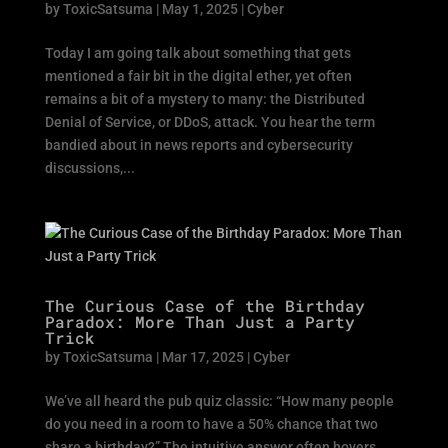
by
ToxicSatsuma
|
May 1, 2025
|
Cyber
Today I am going talk about something that gets
mentioned a fair bit in the digital ether, yet often
remains a bit of a mystery to many: the Distributed
Denial of Service, or DDoS, attack. You hear the term
bandied about in news reports and cybersecurity
discussions,...
The Curious Case of the Birthday
Paradox: More Than Just a Party
Trick
by
ToxicSatsuma
|
Mar 17, 2025
|
Cyber
We’ve all heard the pub quiz classic: “How many people
do you need in a room to have a 50% chance that two
share a birthday?” The intuitive answer often hovers