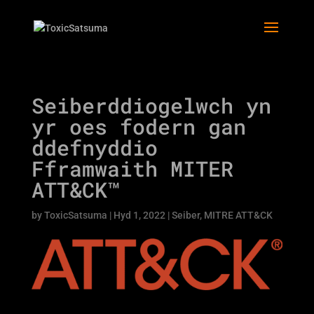
Seiberddiogelwch yn
yr oes fodern gan
ddefnyddio
Fframwaith MITER
ATT&CK™
by
ToxicSatsuma
|
Hyd 1, 2022
|
Seiber
,
MITRE ATT&CK