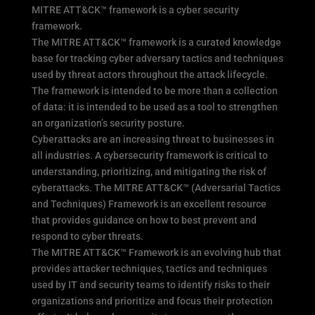
MITRE ATT&CK™ framework is a cyber security
framework.
The MITRE ATT&CK™ framework is a curated knowledge
base for tracking cyber adversary tactics and techniques
used by threat actors throughout the attack lifecycle.
The framework is intended to be more than a collection
of data: it is intended to be used as a tool to strengthen
an organization’s security posture.
Cyberattacks are an increasing threat to businesses in
all industries. A cybersecurity framework is critical to
understanding, prioritizing, and mitigating the risk of
cyberattacks. The MITRE ATT&CK™ (Adversarial Tactics
and Techniques) Framework is an excellent resource
that provides guidance on how to best prevent and
respond to cyber threats.
The MITRE ATT&CK™ Framework is an evolving hub that
provides attacker techniques, tactics and techniques
used by IT and security teams to identify risks to their
organizations and prioritize and focus their protection