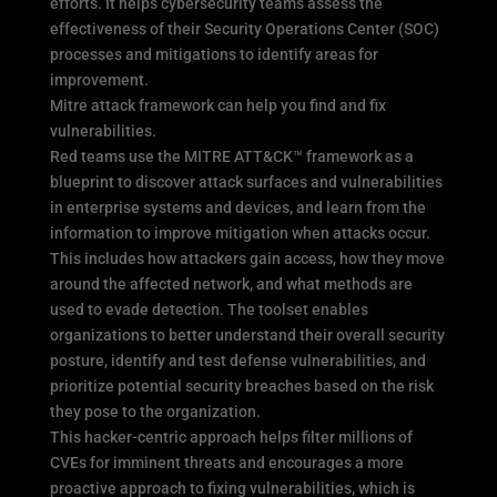
efforts. It helps cybersecurity teams assess the
effectiveness of their Security Operations Center (SOC)
processes and mitigations to identify areas for
improvement.
Mitre attack framework can help you find and fix
vulnerabilities.
Red teams use the MITRE ATT&CK™ framework as a
blueprint to discover attack surfaces and vulnerabilities
in enterprise systems and devices, and learn from the
information to improve mitigation when attacks occur.
This includes how attackers gain access, how they move
around the affected network, and what methods are
used to evade detection. The toolset enables
organizations to better understand their overall security
posture, identify and test defense vulnerabilities, and
prioritize potential security breaches based on the risk
they pose to the organization.
This hacker-centric approach helps filter millions of
CVEs for imminent threats and encourages a more
proactive approach to fixing vulnerabilities, which is